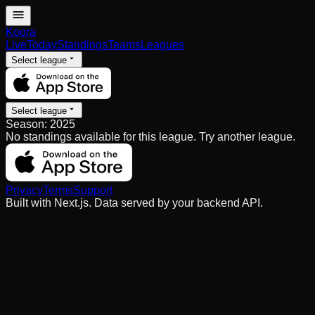
Koora
Live
Today
Standings
Teams
Leagues
Select league
Select league
Season:
2025
No standings available for this league. Try another league.
Privacy
Terms
Support
Built with Next.js. Data served by your backend API.