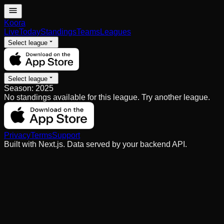
Koora
Live
Today
Standings
Teams
Leagues
Select league
Select league
Season:
2025
No standings available for this league. Try another league.
Privacy
Terms
Support
Built with Next.js. Data served by your backend API.