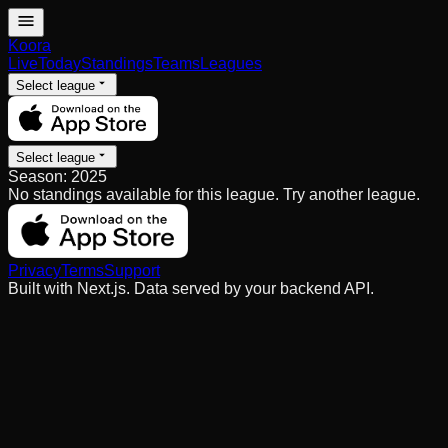
Koora
Live
Today
Standings
Teams
Leagues
Select league
Select league
Season:
2025
No standings available for this league. Try another league.
Privacy
Terms
Support
Built with Next.js. Data served by your backend API.