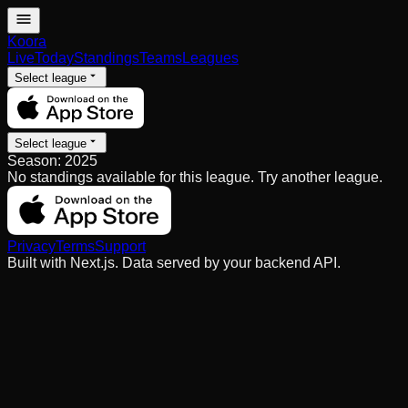
Koora
Live
Today
Standings
Teams
Leagues
Select league
Select league
Season:
2025
No standings available for this league. Try another league.
Privacy
Terms
Support
Built with Next.js. Data served by your backend API.