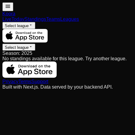
Koora
Live
Today
Standings
Teams
Leagues
Select league
Select league
Season:
2025
No standings available for this league. Try another league.
Privacy
Terms
Support
Built with Next.js. Data served by your backend API.